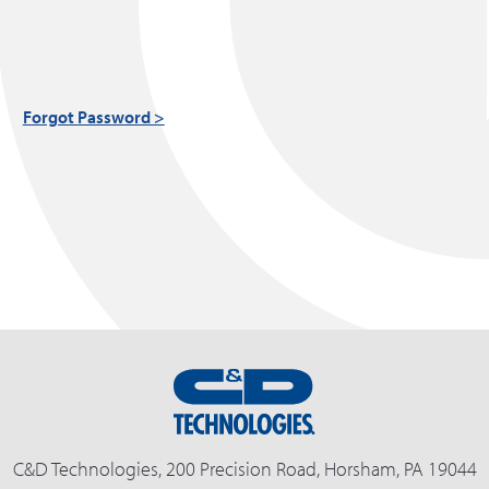
Forgot Password >
C&D Technologies, 200 Precision Road, Horsham, PA 19044