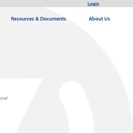
Login
Resources & Documents
About Us
more!