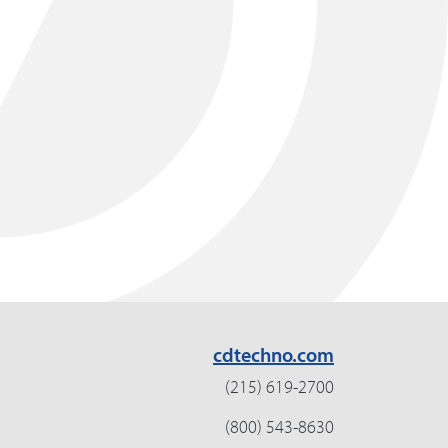
cdtechno.com
(215) 619-2700
(800) 543-8630