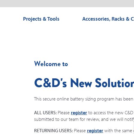
Projects & Tools
Accessories, Racks & 
Welcome to
C&D's New Solution
This secure online battery sizing program has been r
ALL USERS:
Please
register
to access the new C&D T
submitted to our team for review, and we will noti
RETURNING USERS:
Please
register
with the same e