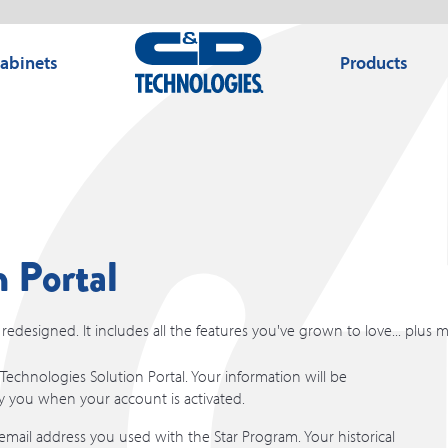
Cabinets
Products
 Portal
edesigned. It includes all the features you've grown to love... plus 
echnologies Solution Portal. Your information will be
fy you when your account is activated.
mail address you used with the Star Program. Your historical