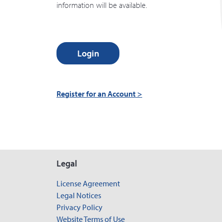
information will be available.
Login
Register for an Account >
Legal
License Agreement
Legal Notices
Privacy Policy
Website Terms of Use